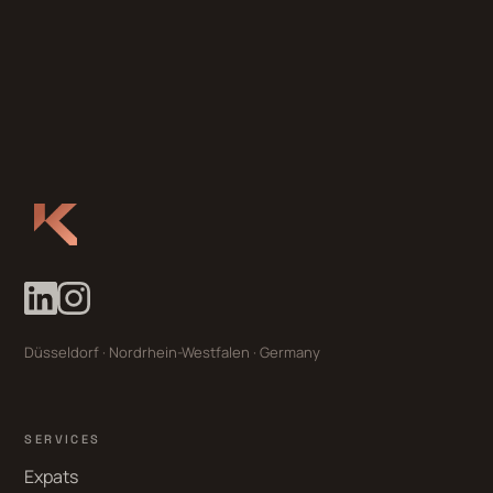
Düsseldorf · Nordrhein-Westfalen · Germany
SERVICES
Expats