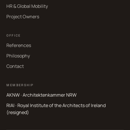
HR & Global Mobility
Project Owners
OFFICE
References
Philosophy
Contact
MEMBERSHIP
AKNW · Architektenkammer NRW
RIAI · Royal Institute of the Architects of Ireland
(resigned)