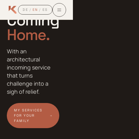
EXPATS
DE
/
EN
/
ES
Coming
Home.
Home.
Home.
With an
architectural
incoming service
that turns
challenge into a
sigh of relief.
MY SERVICES
FOR YOUR
FAMILY